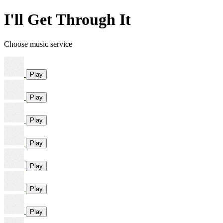
I'll Get Through It
Choose music service
Play
Play
Play
Play
Play
Play
Play